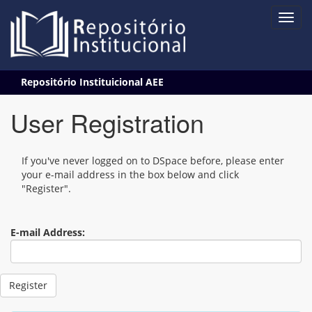
Skip
Repositório Instituicional AEE
navigation
User Registration
If you've never logged on to DSpace before, please enter
your e-mail address in the box below and click
"Register".
E-mail Address: