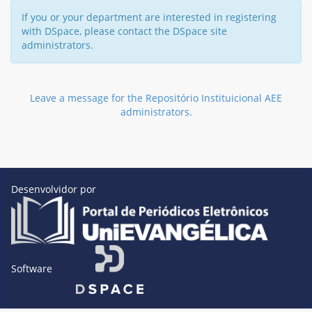
If you or your department are interested in registering
with DSpace, please contact the DSpace site
administrators.
Leave a message for the Repositório Instituicional AEE
administrators.
Desenvolvidor por
Software