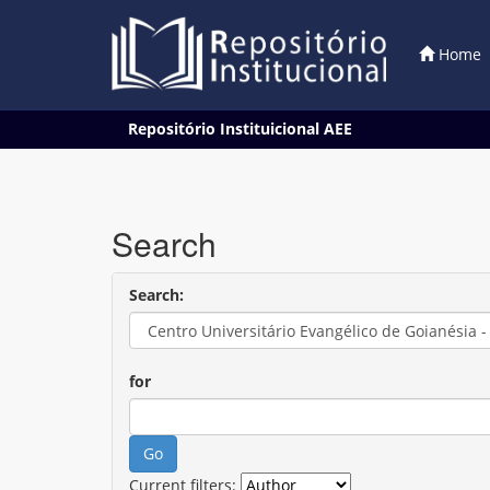
Home
Skip
Repositório Instituicional AEE
navigation
Search
Search:
for
Current filters: