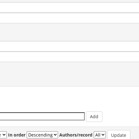
In order
Authors/record