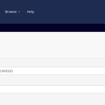
Browse
Help