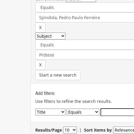
Start a new search
Add filters:
Use filters to refine the search results.
Results/Page
|
Sort items by