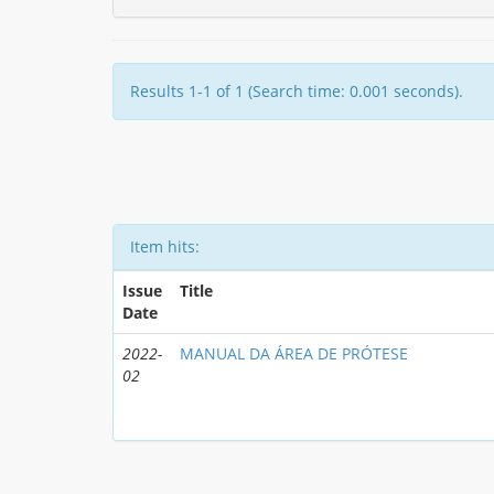
Results 1-1 of 1 (Search time: 0.001 seconds).
Item hits:
Issue
Title
Date
2022-
MANUAL DA ÁREA DE PRÓTESE
02