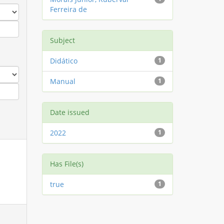
Ferreira de
Subject
Didático
1
Manual
1
Date issued
2022
1
Has File(s)
true
1