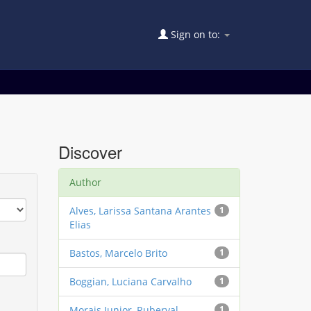
Sign on to:
Discover
Author
Alves, Larissa Santana Arantes
1
Elias
Bastos, Marcelo Brito
1
Boggian, Luciana Carvalho
1
Morais Junior, Ruberval
1