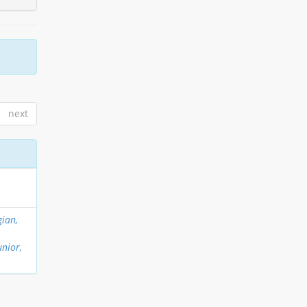
next
ian,
unior,