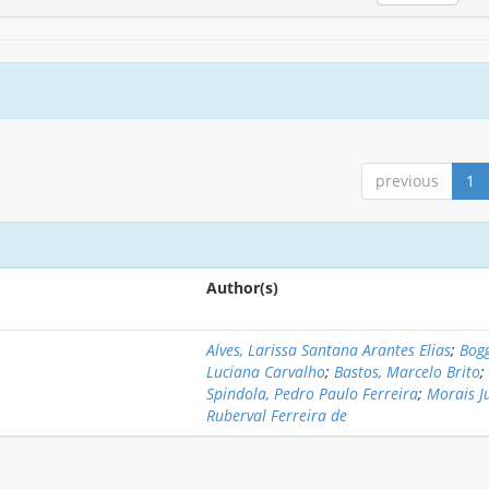
previous
1
Author(s)
Alves, Larissa Santana Arantes Elias
;
Bogg
Luciana Carvalho
;
Bastos, Marcelo Brito
;
Spindola, Pedro Paulo Ferreira
;
Morais J
Ruberval Ferreira de