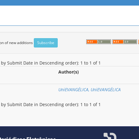
tion of new additions
d by Submit Date in Descending order): 1 to 1 of 1
Author(s)
UniEVANGÉLICA, UniEVANGÉLICA
d by Submit Date in Descending order): 1 to 1 of 1