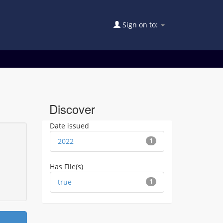
Sign on to:
Discover
Date issued
2022
1
Has File(s)
true
1