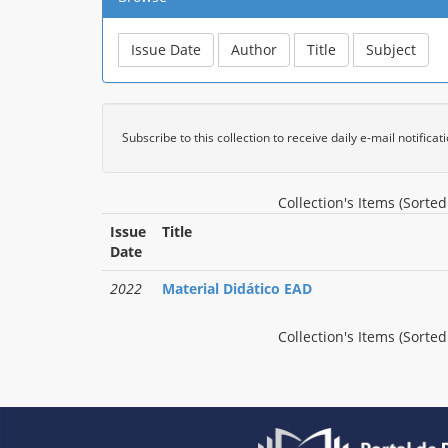
Subscribe to this collection to receive daily e-mail notifica
Collection's Items (Sorte
Issue
Title
Date
2022
Material Didático EAD
Collection's Items (Sorte