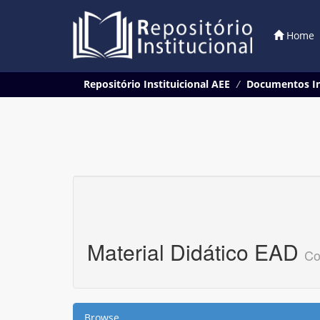
Home
Skip
Repositório Instituicional AEE
Documentos In
navigation
Material Didático EAD
Co
Browse