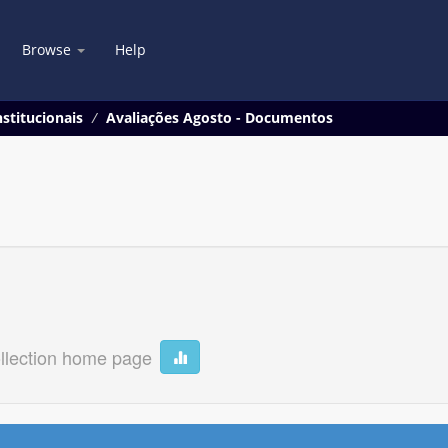
Browse
Help
stitucionais
Avaliações Agosto - Documentos
llection home page