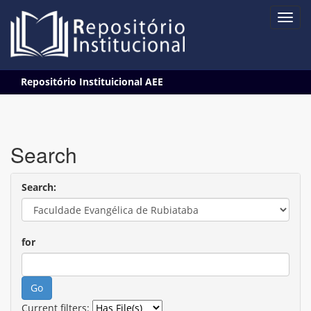
Skip
Repositório Instituicional AEE
navigation
Search
Search:
for
Current filters: