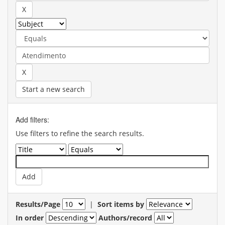
Start a new search
Add filters:
Use filters to refine the search results.
Results/Page
|
Sort items by
In order
Authors/record