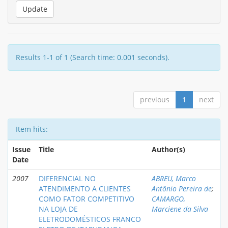
Results 1-1 of 1 (Search time: 0.001 seconds).
previous
1
next
Item hits:
Issue
Title
Author(s)
Date
2007
DIFERENCIAL NO
ABREU, Marco
ATENDIMENTO A CLIENTES
Antônio Pereira de
;
COMO FATOR COMPETITIVO
CAMARGO,
NA LOJA DE
Marciene da Silva
ELETRODOMÉSTICOS FRANCO