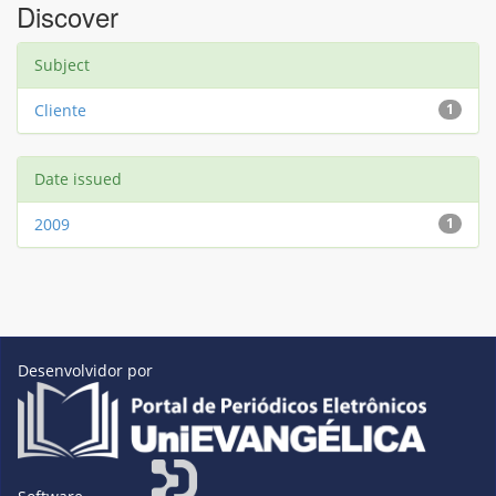
Discover
Subject
Cliente
1
Date issued
2009
1
Desenvolvidor por