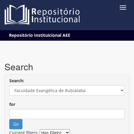
Skip
Repositório Instituicional AEE
navigation
Search
Search:
for
Current filters: