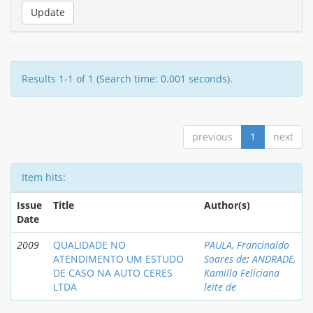
Results 1-1 of 1 (Search time: 0.001 seconds).
previous
1
next
Item hits:
Issue
Title
Author(s)
Date
2009
QUALIDADE NO
PAULA, Francinaldo
ATENDIMENTO UM ESTUDO
Soares de
;
ANDRADE,
DE CASO NA AUTO CERES
Kamilla Feliciana
LTDA
leite de