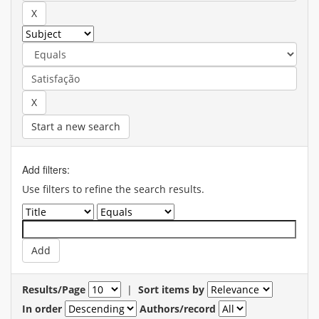
Start a new search
Add filters:
Use filters to refine the search results.
Results/Page
|
Sort items by
In order
Authors/record