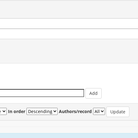
In order
Authors/record