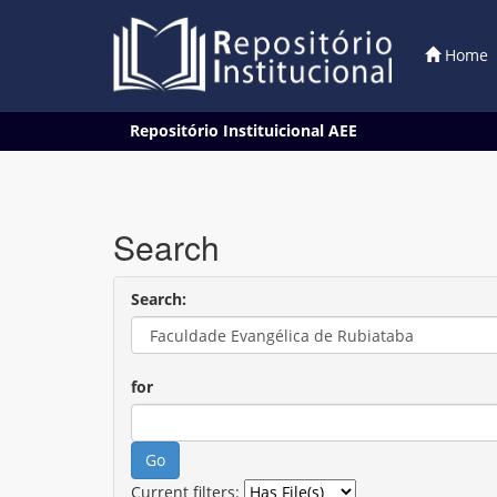
Home
Skip
Repositório Instituicional AEE
navigation
Search
Search:
for
Current filters: