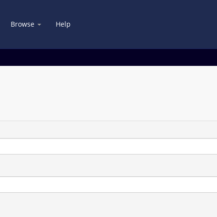
Browse
Help