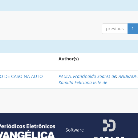
previous
1
Author(s)
O DE CASO NA AUTO
PAULA, Francinaldo Soares de
;
ANDRADE,
Kamilla Feliciana leite de
Software