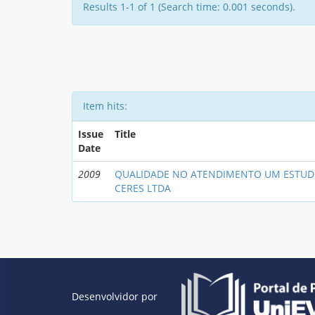
Results 1-1 of 1 (Search time: 0.001 seconds).
Item hits:
Issue
Title
Date
2009
QUALIDADE NO ATENDIMENTO UM ESTUD
CERES LTDA
Desenvolvidor por