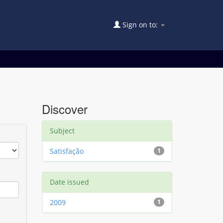
Sign on to:
Discover
Subject
Satisfação
1
Date issued
2009
1