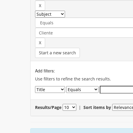
Start a new search
Add filters:
Use filters to refine the search results.
Results/Page
|
Sort items by