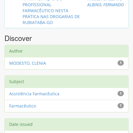
PROFISSIONAL
ALBINO, FERNANDO
FARMACÊUTICO NESTA
PRÁTICA NAS DROGARIAS DE
RUBIATABA-GO
Discover
Author
MODESTO, CLENIA
1
Subject
Assistência Farmacêutica
1
Farmacêutico
1
Date issued