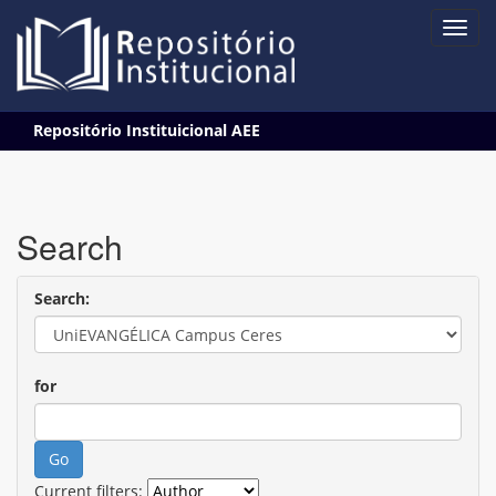
Skip
Repositório Instituicional AEE
navigation
Search
Search:
for
Current filters: