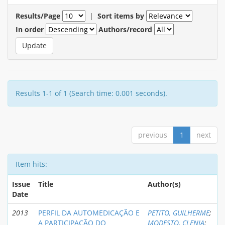
Results/Page
|
Sort items by
In order
Authors/record
Results 1-1 of 1 (Search time: 0.001 seconds).
previous
1
next
Item hits:
Issue
Title
Author(s)
Date
2013
PERFIL DA AUTOMEDICAÇÃO E
PETITO, GUILHERME
;
A PARTICIPAÇÃO DO
MODESTO, CLENIA
;