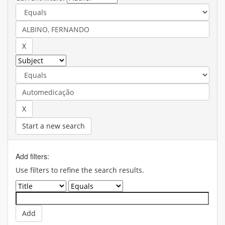
Start a new search
Add filters:
Use filters to refine the search results.