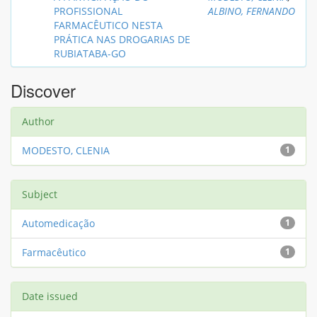
PROFISSIONAL
ALBINO, FERNANDO
FARMACÊUTICO NESTA
PRÁTICA NAS DROGARIAS DE
RUBIATABA-GO
Discover
Author
MODESTO, CLENIA
1
Subject
Automedicação
1
Farmacêutico
1
Date issued