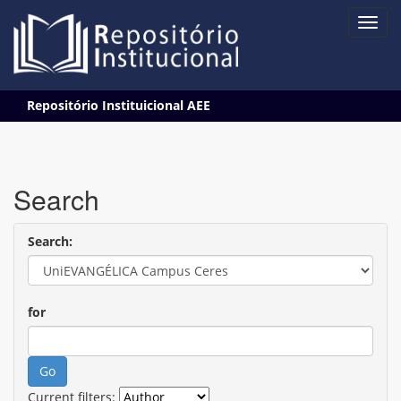
Skip
Repositório Instituicional AEE
navigation
Search
Search:
for
Current filters: