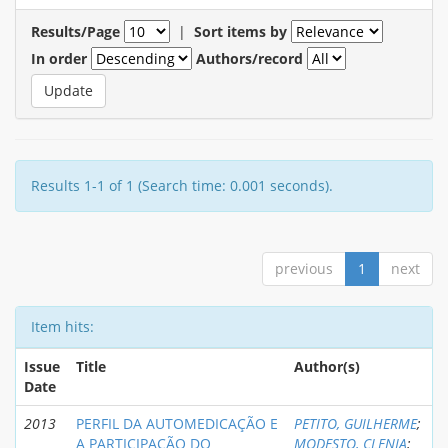
Results/Page
|
Sort items by
In order
Authors/record
Results 1-1 of 1 (Search time: 0.001 seconds).
previous
1
next
Item hits:
Issue
Title
Author(s)
Date
2013
PERFIL DA AUTOMEDICAÇÃO E
PETITO, GUILHERME
;
A PARTICIPAÇÃO DO
MODESTO, CLENIA
;