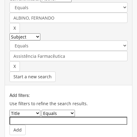
Start a new search
Add filters:
Use filters to refine the search results.