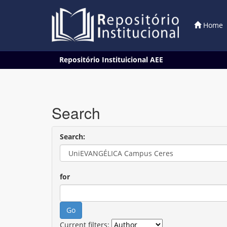
Home
Skip
Repositório Instituicional AEE
navigation
Search
Search:
for
Current filters: