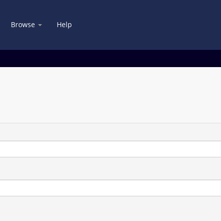
Browse
Help