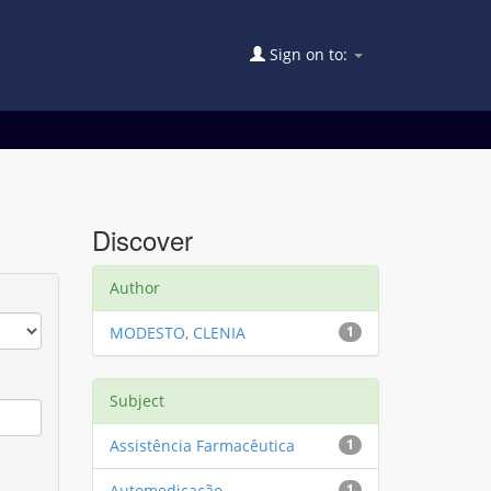
Sign on to:
Discover
Author
MODESTO, CLENIA
1
Subject
Assistência Farmacêutica
1
Automedicação
1