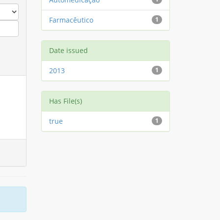
Farmacêutico
1
Date issued
2013
1
Has File(s)
true
1