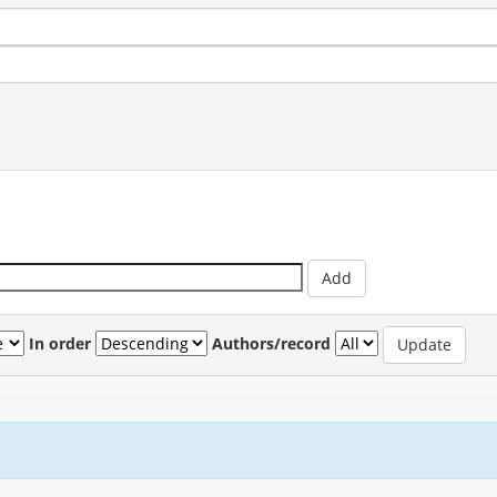
In order
Authors/record