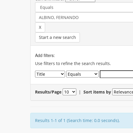
Start a new search
Add filters:
Use filters to refine the search results.
Results/Page
|
Sort items by
Results 1-1 of 1 (Search time: 0.0 seconds).