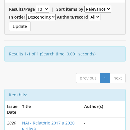
Results/Page
|
Sort items by
In order
Authors/record
Results 1-1 of 1 (Search time: 0.001 seconds).
previous
1
next
Item hits:
Issue
Title
Author(s)
Date
2020
NAI - Relatório 2017 a 2020
-
(artigo)