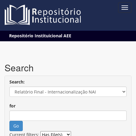
Skip
Repositório Instituicional AEE
navigation
Search
Search:
for
Current filters: