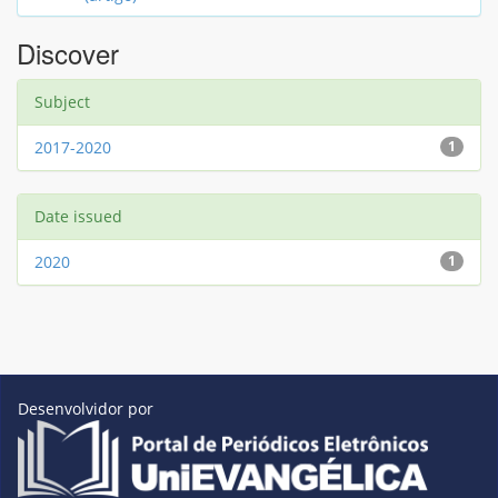
Discover
Subject
2017-2020
1
Date issued
2020
1
Desenvolvidor por