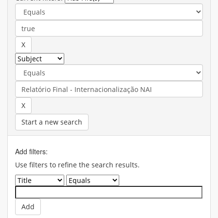
Start a new search
Add filters:
Use filters to refine the search results.