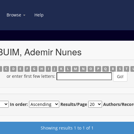
Browse
Help
BUIM, Ademir Nunes
B
C
D
E
F
G
H
I
J
K
L
M
N
O
P
Q
R
S
T
or enter first few letters:
In order:
Results/Page
Authors/Recor
Showing results 1 to 1 of 1