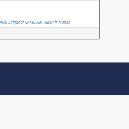
lisa Salgado
;
CAMBUIM, Ademir Nunes