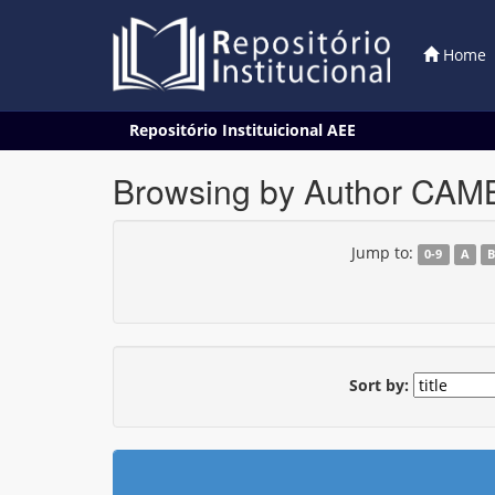
Home
Skip
Repositório Instituicional AEE
navigation
Browsing by Author CAM
Jump to:
0-9
A
Sort by: