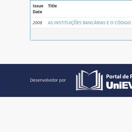
Issue
Title
Date
2008
AS INSTITUIÇÕES BANCÁRIAS E O CÓDIG
Desenvolvidor por