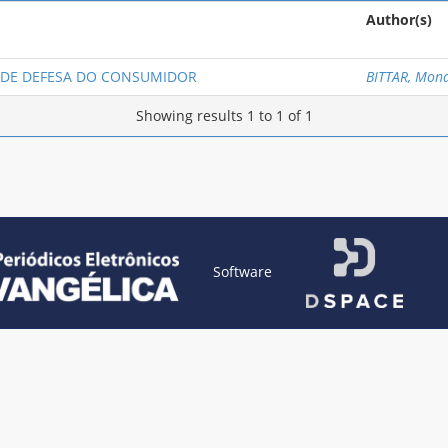
Author(s)
O DE DEFESA DO CONSUMIDOR
BITTAR, Mona
Showing results 1 to 1 of 1
Software