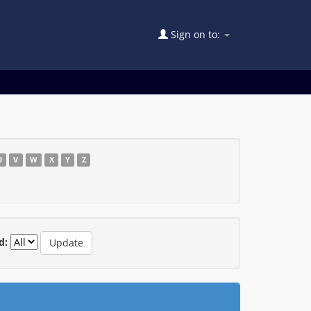
Sign on to:
U
V
W
X
Y
Z
d: