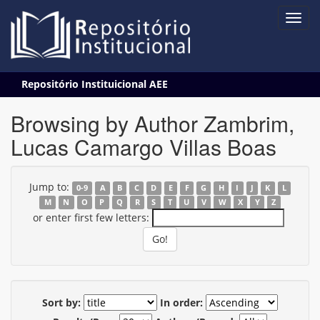
Skip
Repositório Instituicional AEE
navigation
Browsing by Author Zambrim,
Lucas Camargo Villas Boas
Jump to:
0-9
A
B
C
D
E
F
G
H
I
J
K
L
M
N
O
P
Q
R
S
T
U
V
W
X
Y
Z
or enter first few letters:
Sort by:
In order: