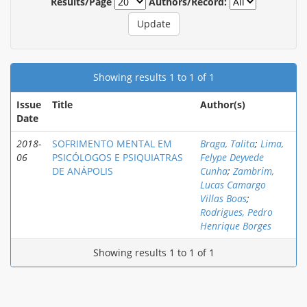
Results/Page
Authors/Record:
Showing results 1 to 1 of 1
Issue
Title
Author(s)
Date
2018-
SOFRIMENTO MENTAL EM
Braga, Talita
;
Lima,
06
PSICÓLOGOS E PSIQUIATRAS
Felype Deyvede
DE ANÁPOLIS
Cunha
;
Zambrim,
Lucas Camargo
Villas Boas
;
Rodrigues, Pedro
Henrique Borges
Showing results 1 to 1 of 1