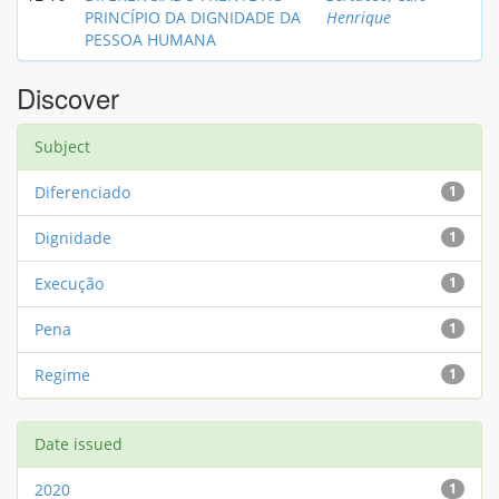
PRINCÍPIO DA DIGNIDADE DA
Henrique
PESSOA HUMANA
Discover
Subject
Diferenciado
1
Dignidade
1
Execução
1
Pena
1
Regime
1
Date issued
2020
1