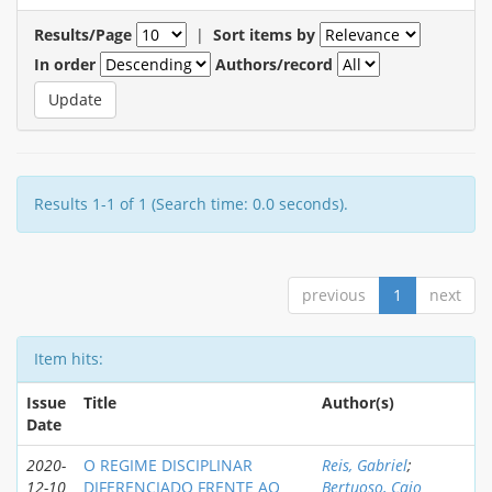
Results/Page
|
Sort items by
In order
Authors/record
Results 1-1 of 1 (Search time: 0.0 seconds).
previous
1
next
Item hits:
Issue
Title
Author(s)
Date
2020-
O REGIME DISCIPLINAR
Reis, Gabriel
;
12-10
DIFERENCIADO FRENTE AO
Bertuoso, Caio