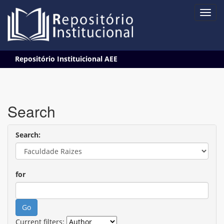
Skip
Repositório Instituicional AEE
navigation
Search
Search:
for
Current filters: