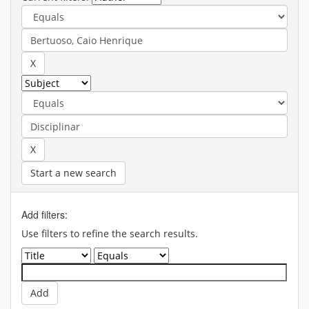
Start a new search
Add filters:
Use filters to refine the search results.