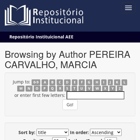
Skip
Repositório Instituicional AEE
navigation
Browsing by Author PEREIRA
CARVALHO, MARCIA
Jump to:
0-9
A
B
C
D
E
F
G
H
I
J
K
L
M
N
O
P
Q
R
S
T
U
V
W
X
Y
Z
or enter first few letters:
Sort by:
In order: