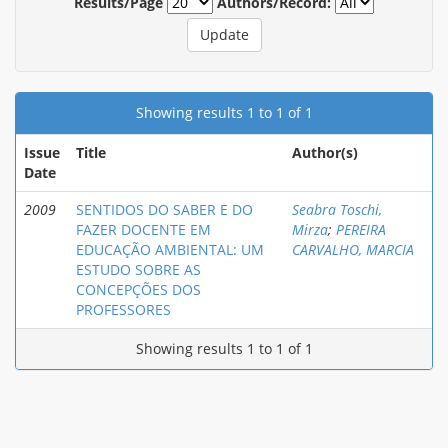
Results/Page
Authors/Record:
Showing results 1 to 1 of 1
Issue
Title
Author(s)
Date
2009
SENTIDOS DO SABER E DO
Seabra Toschi,
FAZER DOCENTE EM
Mirza
;
PEREIRA
EDUCAÇÃO AMBIENTAL: UM
CARVALHO, MARCIA
ESTUDO SOBRE AS
CONCEPÇÕES DOS
PROFESSORES
Showing results 1 to 1 of 1